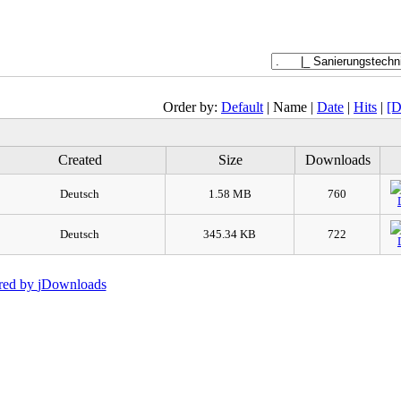
Order by:
Default
| Name |
Date
|
Hits
|
[D
Created
Size
Downloads
Deutsch
1.58 MB
760
Deutsch
345.34 KB
722
red by
jDownloads