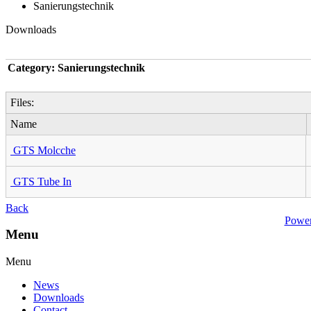
Sanierungstechnik
Downloads
Category: Sanierungstechnik
Files:
Name
GTS Molcche
GTS Tube In
Back
Powe
Menu
Menu
News
Downloads
Contact