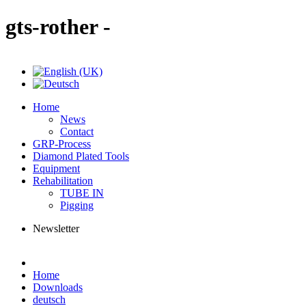
gts-rother -
Home
News
Contact
GRP-Process
Diamond Plated Tools
Equipment
Rehabilitation
TUBE IN
Pigging
Newsletter
Home
Downloads
deutsch