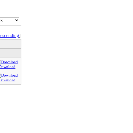
escending
]
Download
Download